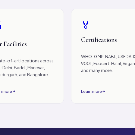
🏅

Certifications
 Facilities
WHO-GMP, NABL, USFDA, 
ate-of-art locations across
9001, Ecocert, Halal, Vega
a: Delhi, Baddi, Manesar,
and many more.
durgarh, and Bangalore.
n more
Learn more