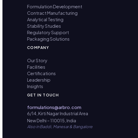
Formulation Development
Contract Manufacturing
Analytical Testing
Stability Studies
Regulatory Support
Packaging Solutions
COMPANY
Our Story
Facilities
Certifications
Leadership
Insights
GET IN TOUCH
formulations@arbro.com
6/14, Kirti Nagar Industrial Area
New Delhi – 110015, India
Also in Baddi, Manesar & Bangalore