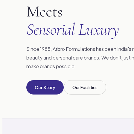
Meets
Sensorial Luxury
Since 1985, Arbro Formulations has been India's 
beauty and personal care brands. We don't jus
make brands possible.
Our Story
Our Facilities