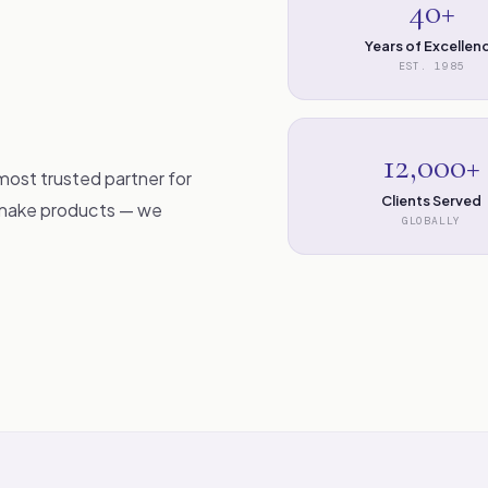
40+
Years of Excellen
EST. 1985
12,000+
most trusted partner for
Clients Served
t make products — we
GLOBALLY