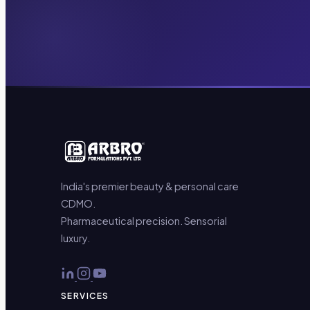
India's premier beauty & personal care
CDMO.
Pharmaceutical precision. Sensorial
luxury.
SERVICES