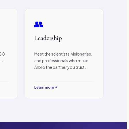
👥
Leadership
ISO
Meet the scientists, visionaries,
n —
and professionals who make
Arbro the partner you trust.
Learn more