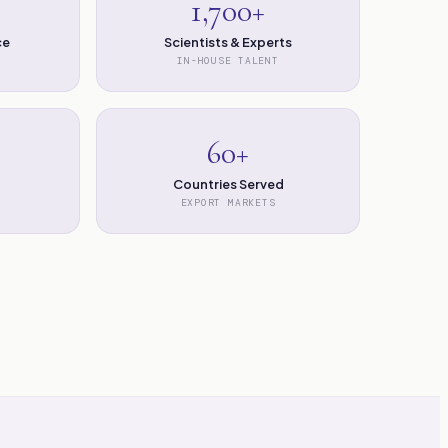
1,700+
ce
Scientists & Experts
IN-HOUSE TALENT
60+
Countries Served
EXPORT MARKETS