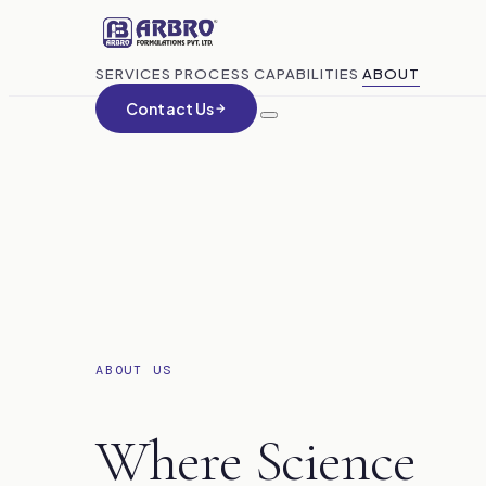
SERVICES
PROCESS
CAPABILITIES
ABOUT
Contact Us
ABOUT US
Where Science