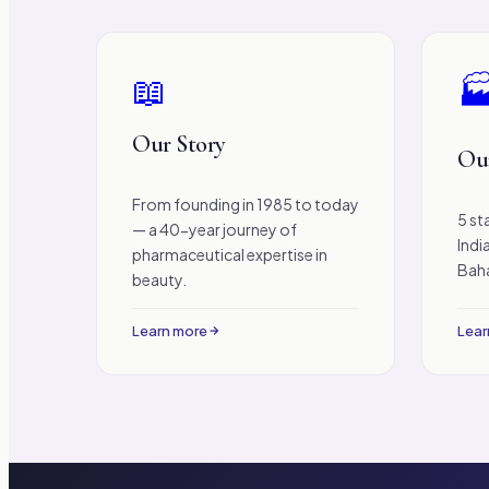
📖

Our Story
Our
From founding in 1985 to today
5 st
— a 40-year journey of
Indi
pharmaceutical expertise in
Baha
beauty.
Learn more
Lear