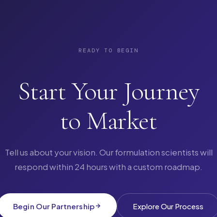
READY TO BEGIN
Start Your Journey
to Market
Tell us about your vision. Our formulation scientists will
respond within 24 hours with a custom roadmap.
Begin Our Partnership
Explore Our Process